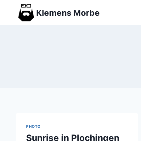
Skip
Klemens Morbe
to
content
PHOTO
Sunrise in Plochingen