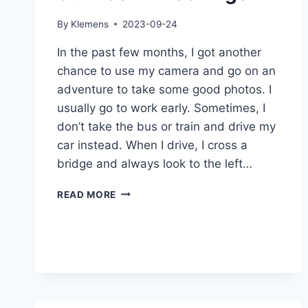
By
Klemens
2023-09-24
In the past few months, I got another
chance to use my camera and go on an
adventure to take some good photos. I
usually go to work early. Sometimes, I
don’t take the bus or train and drive my
car instead. When I drive, I cross a
bridge and always look to the left…
SUNRISE
READ MORE
IN
PLOCHINGEN