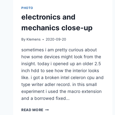
PHOTO
electronics and
mechanics close-up
By
Klemens
2020-09-20
sometimes i am pretty curious about
how some devices might look from the
insight. today i opened up an older 2.5
inch hdd to see how the interior looks
like. i got a broken intel celeron cpu and
type writer adler record. in this small
experiment i used the macro extension
and a borrowed fixed…
ELECTRONICS
READ MORE
AND