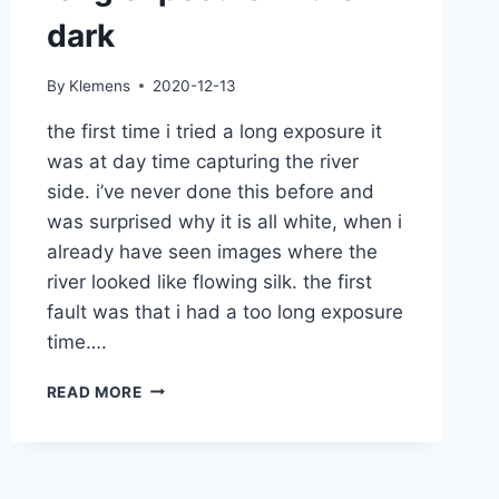
dark
By
Klemens
2020-12-13
the first time i tried a long exposure it
was at day time capturing the river
side. i’ve never done this before and
was surprised why it is all white, when i
already have seen images where the
river looked like flowing silk. the first
fault was that i had a too long exposure
time….
LONG
READ MORE
EXPOSURE
IN
THE
DARK