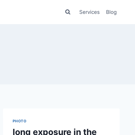
Services
Blog
PHOTO
long exposure in the