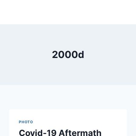
2000d
PHOTO
Covid-19 Aftermath