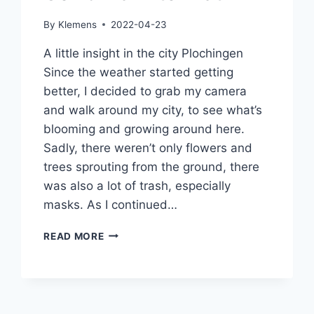
By
Klemens
2022-04-23
A little insight in the city Plochingen
Since the weather started getting
better, I decided to grab my camera
and walk around my city, to see what’s
blooming and growing around here.
Sadly, there weren’t only flowers and
trees sprouting from the ground, there
was also a lot of trash, especially
masks. As I continued…
COVID-
READ MORE
19
AFTERMATH