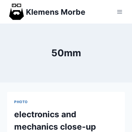
Skip
Klemens Morbe
to
content
50mm
PHOTO
electronics and
mechanics close-up