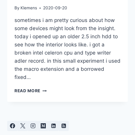
By
Klemens
2020-09-20
sometimes i am pretty curious about how
some devices might look from the insight.
today i opened up an older 2.5 inch hdd to
see how the interior looks like. i got a
broken intel celeron cpu and type writer
adler record. in this small experiment i used
the macro extension and a borrowed
fixed…
ELECTRONICS
READ MORE
AND
MECHANICS
CLOSE-
UP