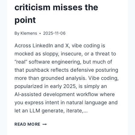
criticism misses the
point
By
Klemens
2025-11-06
Across LinkedIn and X, vibe coding is
mocked as sloppy, insecure, or a threat to
“real” software engineering, but much of
that pushback reflects defensive posturing
more than grounded analysis. Vibe coding,
popularized in early 2025, is simply an
AI‑assisted development workflow where
you express intent in natural language and
let an LLM generate, iterate,…
THE
READ MORE
VIBE-