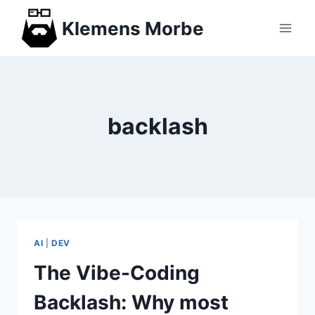
Skip
Klemens Morbe
to
content
backlash
AI
|
DEV
The Vibe-Coding
Backlash: Why most