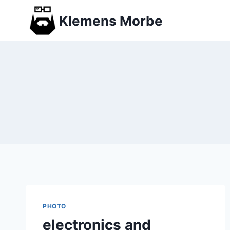
Skip
Klemens Morbe
to
content
PHOTO
electronics and