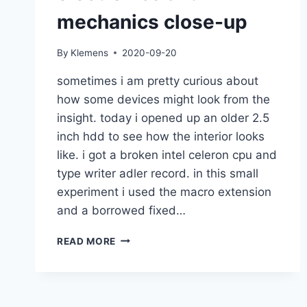
mechanics close-up
By
Klemens
2020-09-20
sometimes i am pretty curious about
how some devices might look from the
insight. today i opened up an older 2.5
inch hdd to see how the interior looks
like. i got a broken intel celeron cpu and
type writer adler record. in this small
experiment i used the macro extension
and a borrowed fixed…
ELECTRONICS
READ MORE
AND
MECHANICS
CLOSE-
UP