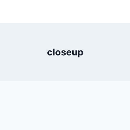
closeup