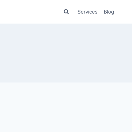
Services
Blog