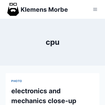
Skip
Klemens Morbe
to
content
cpu
PHOTO
electronics and
mechanics close-up