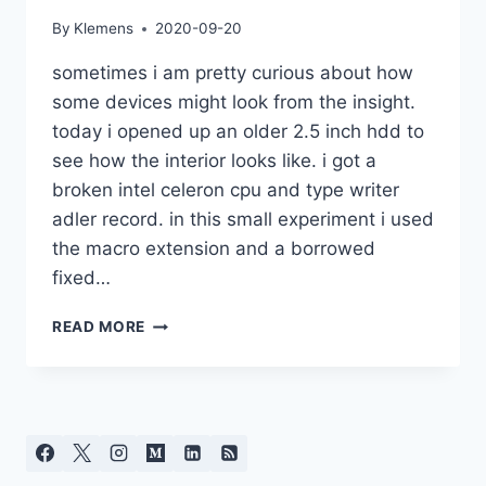
By
Klemens
2020-09-20
sometimes i am pretty curious about how
some devices might look from the insight.
today i opened up an older 2.5 inch hdd to
see how the interior looks like. i got a
broken intel celeron cpu and type writer
adler record. in this small experiment i used
the macro extension and a borrowed
fixed…
ELECTRONICS
READ MORE
AND
MECHANICS
CLOSE-
UP