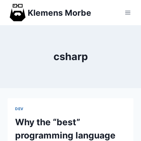
Skip
Klemens Morbe
to
content
csharp
DEV
Why the “best”
programming language