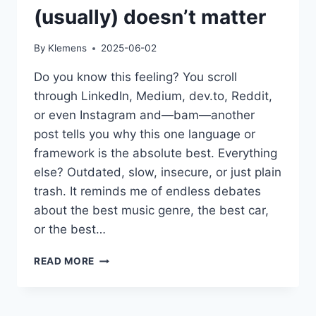
(usually) doesn’t matter
By
Klemens
2025-06-02
Do you know this feeling? You scroll
through LinkedIn, Medium, dev.to, Reddit,
or even Instagram and—bam—another
post tells you why this one language or
framework is the absolute best. Everything
else? Outdated, slow, insecure, or just plain
trash. It reminds me of endless debates
about the best music genre, the best car,
or the best…
WHY
READ MORE
THE
“BEST”
PROGRAMMING