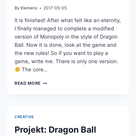
By
Klemens
2017-05-05
It is finished! After what felt like an eternity,
I finally managed to complete a modified
version of Monopoly in the style of Dragon
Ball. Now it is done, look at the game and
the new rules! So if you want to play a
game, write me. There is only one version.
The core…
DRAGON
READ MORE
BALL
MONOPOLY
IS
READY!
CREATIVE
Projekt: Dragon Ball