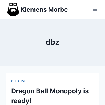
Skip
Klemens Morbe
to
content
dbz
CREATIVE
Dragon Ball Monopoly is
ready!