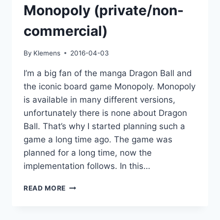
Monopoly (private/non-
commercial)
By
Klemens
2016-04-03
I’m a big fan of the manga Dragon Ball and
the iconic board game Monopoly. Monopoly
is available in many different versions,
unfortunately there is none about Dragon
Ball. That’s why I started planning such a
game a long time ago. The game was
planned for a long time, now the
implementation follows. In this…
PROJEKT:
READ MORE
DRAGON
BALL
MONOPOLY