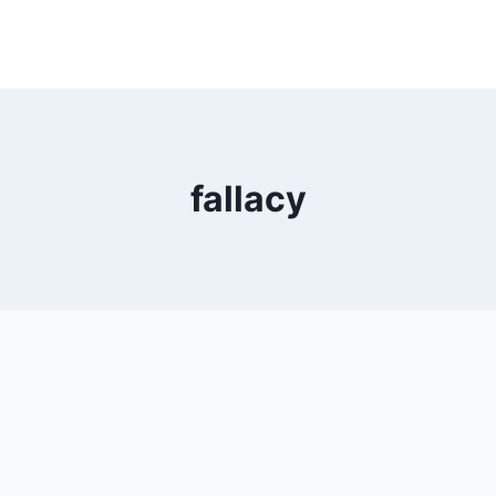
fallacy