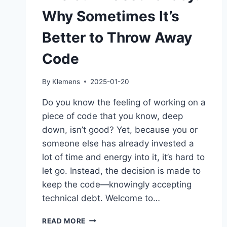
Why Sometimes It’s
Better to Throw Away
Code
By
Klemens
2025-01-20
Do you know the feeling of working on a
piece of code that you know, deep
down, isn’t good? Yet, because you or
someone else has already invested a
lot of time and energy into it, it’s hard to
let go. Instead, the decision is made to
keep the code—knowingly accepting
technical debt. Welcome to…
THE
READ MORE