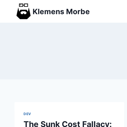
Skip
Klemens Morbe
to
content
DEV
The Sunk Cost Fallacy: