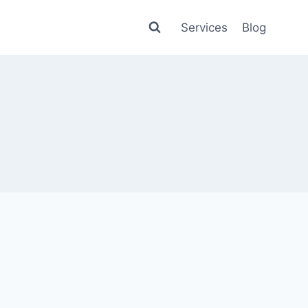
Services
Blog