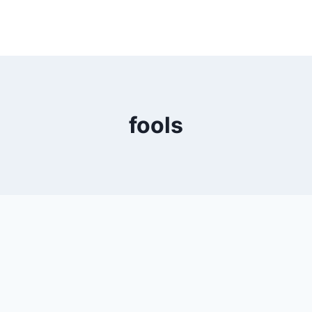
fools