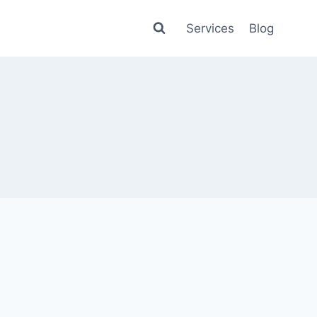
Services
Blog