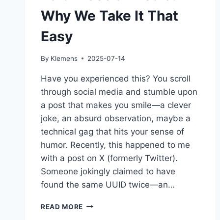
Why We Take It That
Easy
By
Klemens
2025-07-14
Have you experienced this? You scroll
through social media and stumble upon
a post that makes you smile—a clever
joke, an absurd observation, maybe a
technical gag that hits your sense of
humor. Recently, this happened to me
with a post on X (formerly Twitter).
Someone jokingly claimed to have
found the same UUID twice—an…
BAIT
READ MORE
IN