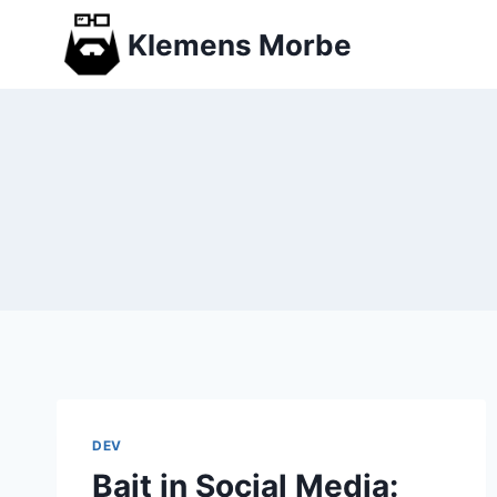
Skip
Klemens Morbe
to
content
DEV
Bait in Social Media: