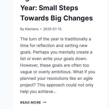
Year: Small Steps
Towards Big Changes
By
Klemens
2025-01-13
The turn of the year is traditionally a
time for reflection and setting new
goals. Perhaps you mentally create a
list or even write your goals down.
However, these goals are often too
vague or overly ambitious. What if you
planned your resolutions like an agile
project? This approach could not only
help you achieve…
AGILE
READ MORE
INTO