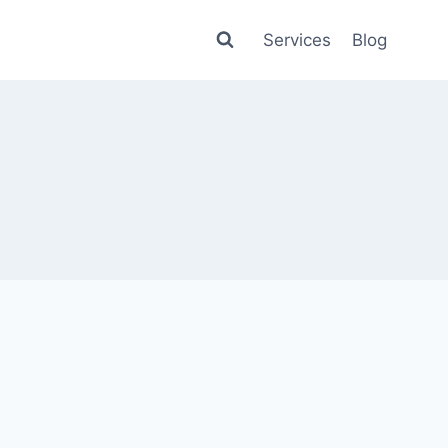
Services
Blog