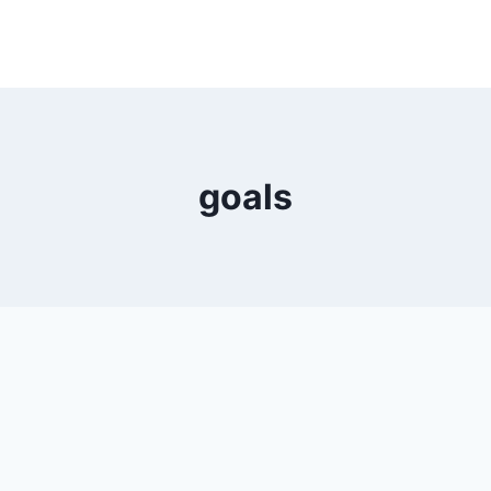
goals