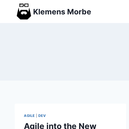
Skip
Klemens Morbe
to
content
AGILE
|
DEV
Agile into the New