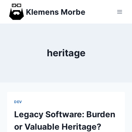
Skip
Klemens Morbe
to
content
heritage
DEV
Legacy Software: Burden
or Valuable Heritage?