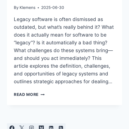
By
Klemens
2025-06-30
Legacy software is often dismissed as
outdated, but what’s really behind it? What
does it actually mean for software to be
“legacy”? Is it automatically a bad thing?
What challenges do these systems bring—
and should you act immediately? This
article explores the definition, challenges,
and opportunities of legacy systems and
outlines strategic approaches for dealing…
LEGACY
READ MORE
SOFTWARE:
BURDEN
OR
VALUABLE
HERITAGE?