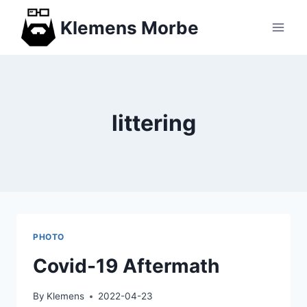
Skip
Klemens Morbe
to
content
littering
PHOTO
Covid-19 Aftermath
By
Klemens
2022-04-23