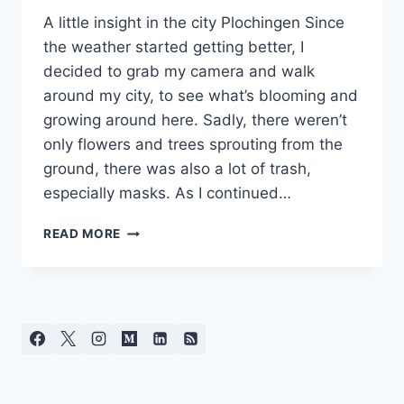
A little insight in the city Plochingen Since
the weather started getting better, I
decided to grab my camera and walk
around my city, to see what’s blooming and
growing around here. Sadly, there weren’t
only flowers and trees sprouting from the
ground, there was also a lot of trash,
especially masks. As I continued…
COVID-
READ MORE
19
AFTERMATH