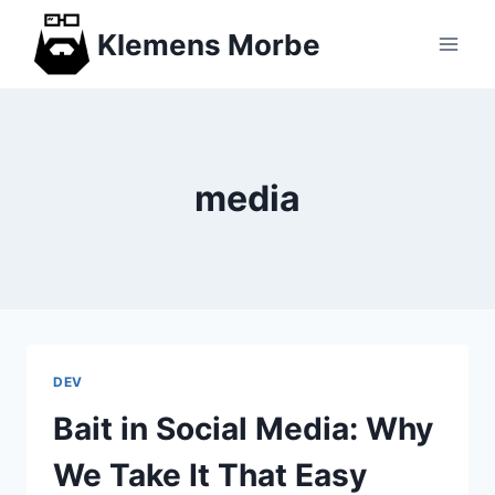
Skip
Klemens Morbe
to
content
media
DEV
Bait in Social Media: Why
We Take It That Easy