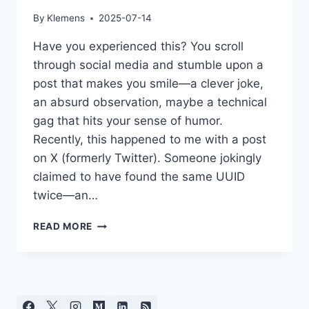
By
Klemens
2025-07-14
Have you experienced this? You scroll
through social media and stumble upon a
post that makes you smile—a clever joke,
an absurd observation, maybe a technical
gag that hits your sense of humor.
Recently, this happened to me with a post
on X (formerly Twitter). Someone jokingly
claimed to have found the same UUID
twice—an…
BAIT
READ MORE
IN
SOCIAL
MEDIA:
WHY
WE