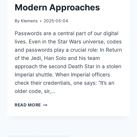
Modern Approaches
By
Klemens
2025-05-04
Passwords are a central part of our digital
lives. Even in the Star Wars universe, codes
and passwords play a crucial role: In Return
of the Jedi, Han Solo and his team
approach the second Death Star in a stolen
Imperial shuttle. When Imperial officers
check their credentials, one says: “It’s an
older code, sir,…
PASSWORD
READ MORE
SECURITY:
HISTORY,
MYTHS,
AND
MODERN