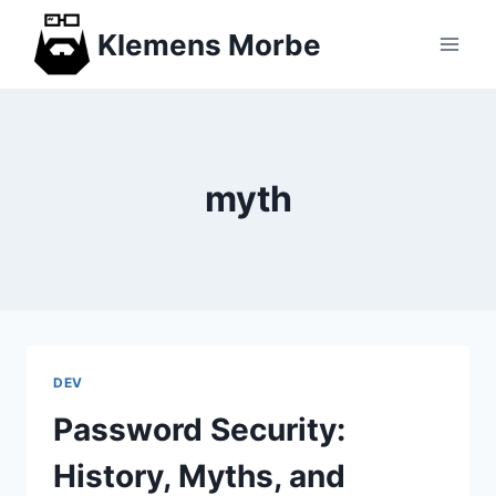
Skip
Klemens Morbe
to
content
myth
DEV
Password Security:
History, Myths, and