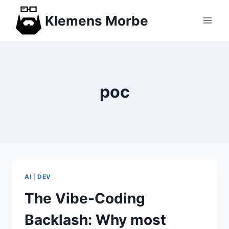
Skip
Klemens Morbe
to
content
poc
AI
|
DEV
The Vibe-Coding
Backlash: Why most