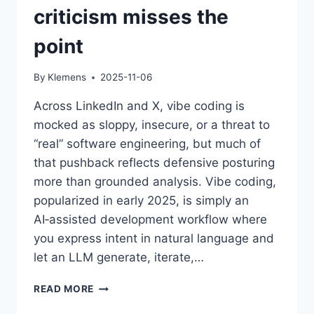
criticism misses the
point
By
Klemens
2025-11-06
Across LinkedIn and X, vibe coding is
mocked as sloppy, insecure, or a threat to
“real” software engineering, but much of
that pushback reflects defensive posturing
more than grounded analysis. Vibe coding,
popularized in early 2025, is simply an
AI‑assisted development workflow where
you express intent in natural language and
let an LLM generate, iterate,…
THE
READ MORE
VIBE-