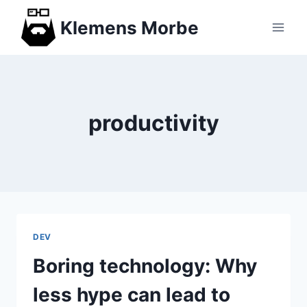
Skip
Klemens Morbe
to
content
productivity
DEV
Boring technology: Why
less hype can lead to