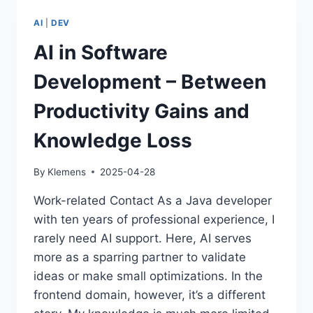
HYPE
CAN
AI
|
DEV
LEAD
TO
AI in Software
MORE
PRODUCTIVITY
Development – Between
Productivity Gains and
Knowledge Loss
By
Klemens
2025-04-28
Work-related Contact As a Java developer
with ten years of professional experience, I
rarely need AI support. Here, AI serves
more as a sparring partner to validate
ideas or make small optimizations. In the
frontend domain, however, it’s a different