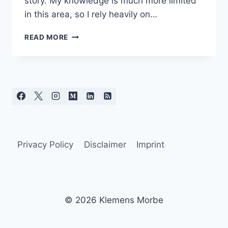
story. My knowledge is much more limited
in this area, so I rely heavily on…
AI
READ MORE
IN
SOFTWARE
DEVELOPMENT
–
BETWEEN
PRODUCTIVITY
GAINS
AND
KNOWLEDGE
LOSS
Privacy Policy
Disclaimer
Imprint
© 2026 Klemens Morbe