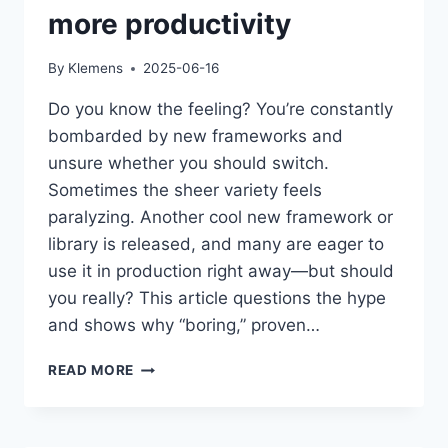
more productivity
By
Klemens
2025-06-16
Do you know the feeling? You’re constantly
bombarded by new frameworks and
unsure whether you should switch.
Sometimes the sheer variety feels
paralyzing. Another cool new framework or
library is released, and many are eager to
use it in production right away—but should
you really? This article questions the hype
and shows why “boring,” proven…
BORING
READ MORE
TECHNOLOGY:
WHY
LESS