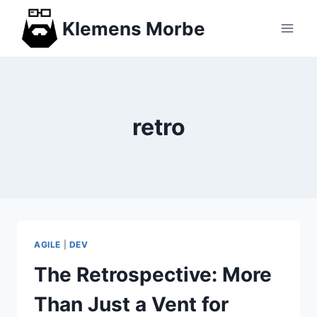
Skip
Klemens Morbe
to
content
retro
AGILE
|
DEV
The Retrospective: More
Than Just a Vent for