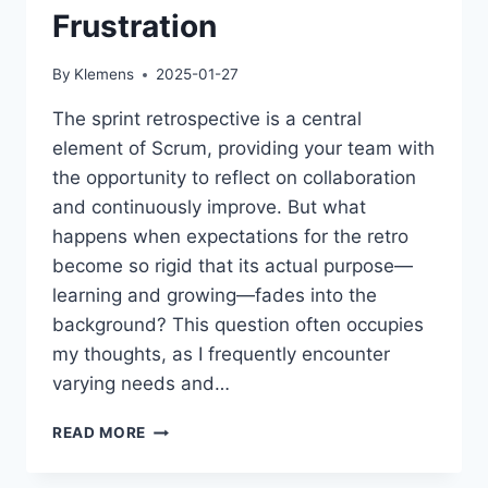
Frustration
By
Klemens
2025-01-27
The sprint retrospective is a central
element of Scrum, providing your team with
the opportunity to reflect on collaboration
and continuously improve. But what
happens when expectations for the retro
become so rigid that its actual purpose—
learning and growing—fades into the
background? This question often occupies
my thoughts, as I frequently encounter
varying needs and…
THE
READ MORE
RETROSPECTIVE:
MORE