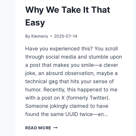
Why We Take It That
Easy
By
Klemens
2025-07-14
Have you experienced this? You scroll
through social media and stumble upon
a post that makes you smile—a clever
joke, an absurd observation, maybe a
technical gag that hits your sense of
humor. Recently, this happened to me
with a post on X (formerly Twitter).
Someone jokingly claimed to have
found the same UUID twice—an…
BAIT
READ MORE
IN