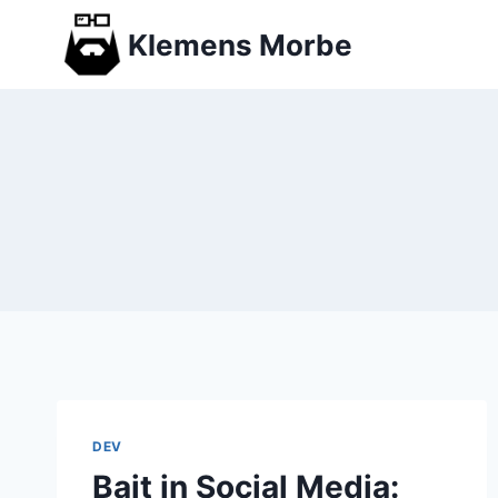
Skip
Klemens Morbe
to
content
DEV
Bait in Social Media: