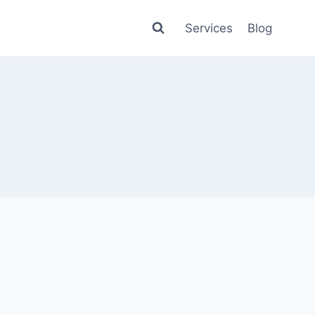
Services
Blog