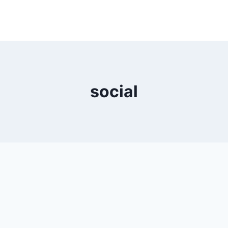
social