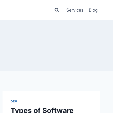
Services
Blog
DEV
Types of Software