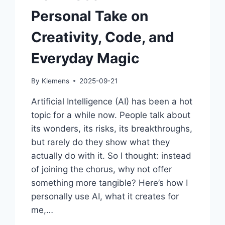
Personal Take on
Creativity, Code, and
Everyday Magic
By
Klemens
2025-09-21
Artificial Intelligence (AI) has been a hot
topic for a while now. People talk about
its wonders, its risks, its breakthroughs,
but rarely do they show what they
actually do with it. So I thought: instead
of joining the chorus, why not offer
something more tangible? Here’s how I
personally use AI, what it creates for
me,…