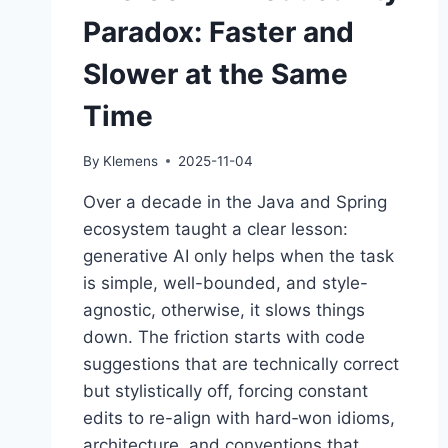
Paradox: Faster and
Slower at the Same
Time
By
Klemens
2025-11-04
Over a decade in the Java and Spring
ecosystem taught a clear lesson:
generative AI only helps when the task
is simple, well-bounded, and style-
agnostic, otherwise, it slows things
down. The friction starts with code
suggestions that are technically correct
but stylistically off, forcing constant
edits to re-align with hard‑won idioms,
architecture, and conventions that…