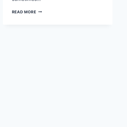
TYPES
READ MORE
OF
SOFTWARE
DEVELOPERS
–
A
HUMOROUS
LOOK
AT
OUR
DIVERSITY