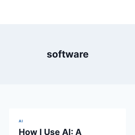
software
AI
How I Use AI: A