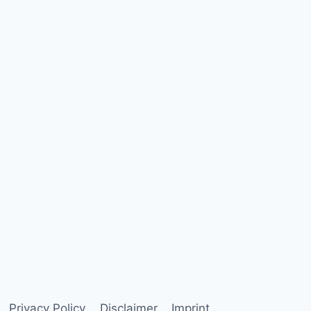
Privacy Policy
Disclaimer
Imprint