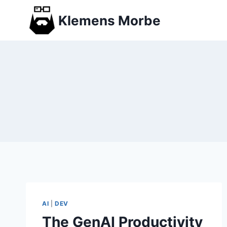
Skip
Klemens Morbe
to
content
AI
|
DEV
The GenAI Productivity