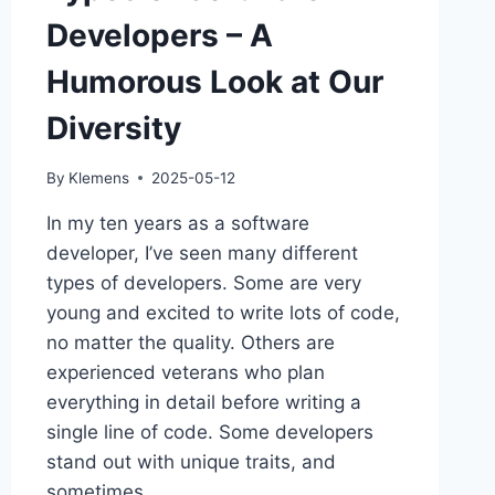
Developers – A
Humorous Look at Our
Diversity
By
Klemens
2025-05-12
In my ten years as a software
developer, I’ve seen many different
types of developers. Some are very
young and excited to write lots of code,
no matter the quality. Others are
experienced veterans who plan
everything in detail before writing a
single line of code. Some developers
stand out with unique traits, and
sometimes…