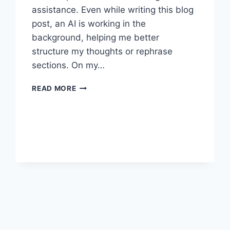
assistance. Even while writing this blog
post, an AI is working in the
background, helping me better
structure my thoughts or rephrase
sections. On my…
AI
READ MORE
IN
THE
WORKPLACE:
CURSE
OR
BLESSING?