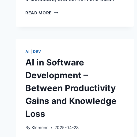
THE
READ MORE
GENAI
PRODUCTIVITY
PARADOX:
FASTER
AND
SLOWER
AI
|
DEV
AT
AI in Software
THE
SAME
Development –
TIME
Between Productivity
Gains and Knowledge
Loss
By
Klemens
2025-04-28