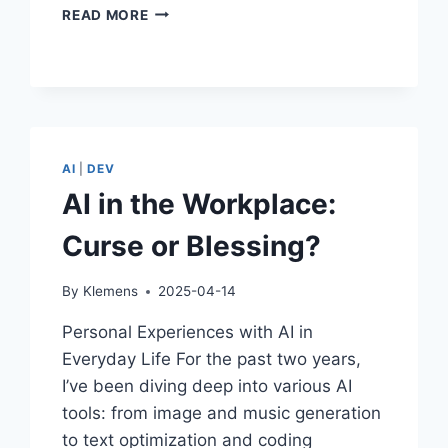
HOW
READ MORE
I
USE
AI:
A
PERSONAL
TAKE
ON
AI
|
DEV
CREATIVITY,
AI in the Workplace:
CODE,
AND
Curse or Blessing?
EVERYDAY
MAGIC
By
Klemens
2025-04-14
Personal Experiences with AI in
Everyday Life For the past two years,
I’ve been diving deep into various AI
tools: from image and music generation
to text optimization and coding