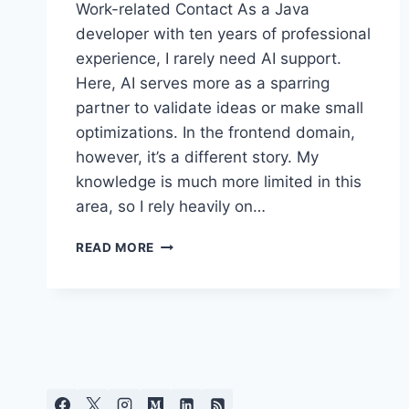
Work-related Contact As a Java
developer with ten years of professional
experience, I rarely need AI support.
Here, AI serves more as a sparring
partner to validate ideas or make small
optimizations. In the frontend domain,
however, it’s a different story. My
knowledge is much more limited in this
area, so I rely heavily on…
AI
READ MORE
IN
SOFTWARE
DEVELOPMENT
–
BETWEEN
PRODUCTIVITY
GAINS
AND