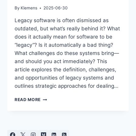
By
Klemens
2025-06-30
Legacy software is often dismissed as
outdated, but what’s really behind it? What
does it actually mean for software to be
“legacy”? Is it automatically a bad thing?
What challenges do these systems bring—
and should you act immediately? This
article explores the definition, challenges,
and opportunities of legacy systems and
outlines strategic approaches for dealing…
LEGACY
READ MORE
SOFTWARE:
BURDEN
OR
VALUABLE
HERITAGE?