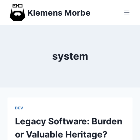
Skip
Klemens Morbe
to
content
system
DEV
Legacy Software: Burden
or Valuable Heritage?