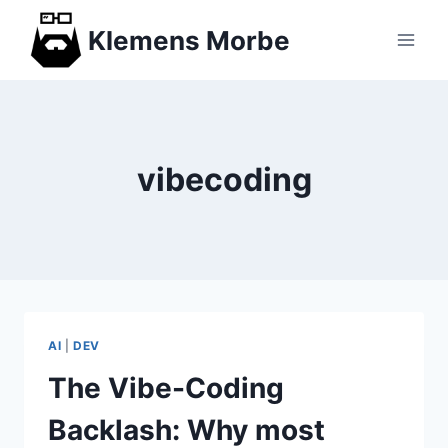
Skip
Klemens Morbe
to
content
vibecoding
AI
|
DEV
The Vibe-Coding
Backlash: Why most