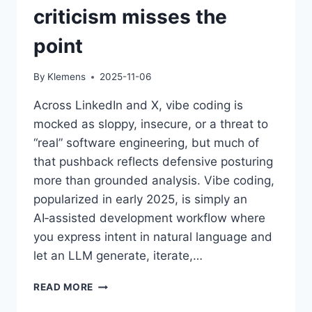
criticism misses the
point
By
Klemens
2025-11-06
Across LinkedIn and X, vibe coding is
mocked as sloppy, insecure, or a threat to
“real” software engineering, but much of
that pushback reflects defensive posturing
more than grounded analysis. Vibe coding,
popularized in early 2025, is simply an
AI‑assisted development workflow where
you express intent in natural language and
let an LLM generate, iterate,…
THE
READ MORE
VIBE-