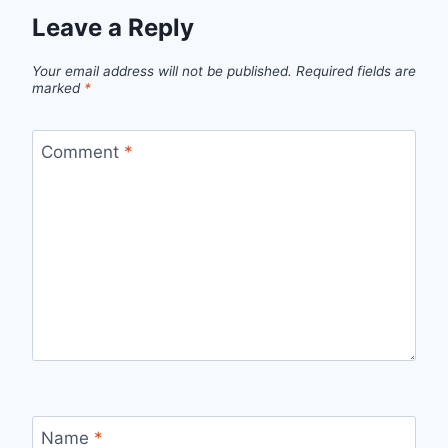
Leave a Reply
Your email address will not be published.
Required fields are
marked
*
Comment
*
Name
*