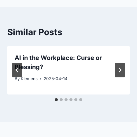
Similar Posts
AI in the Workplace: Curse or
Blessing?
By
Klemens
2025-04-14