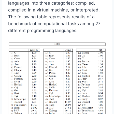
languages into three categories: compiled,
compiled in a virtual machine, or interpreted.
The following table represents results of a
benchmark of computational tasks among 27
different programming languages.