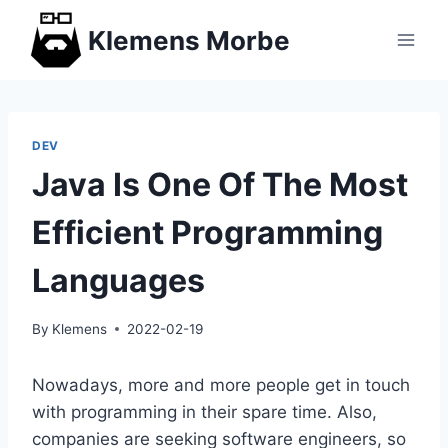
Skip
Klemens Morbe
to
content
DEV
Java Is One Of The Most
Efficient Programming
Languages
By
Klemens
2022-02-19
Nowadays, more and more people get in touch
with programming in their spare time. Also,
companies are seeking software engineers, so