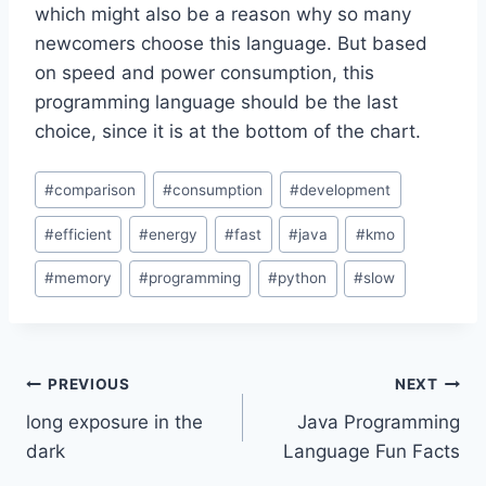
which might also be a reason why so many
newcomers choose this language. But based
on speed and power consumption, this
programming language should be the last
choice, since it is at the bottom of the chart.
Post
#
comparison
#
consumption
#
development
Tags:
#
efficient
#
energy
#
fast
#
java
#
kmo
#
memory
#
programming
#
python
#
slow
Post
PREVIOUS
NEXT
long exposure in the
Java Programming
navigation
dark
Language Fun Facts