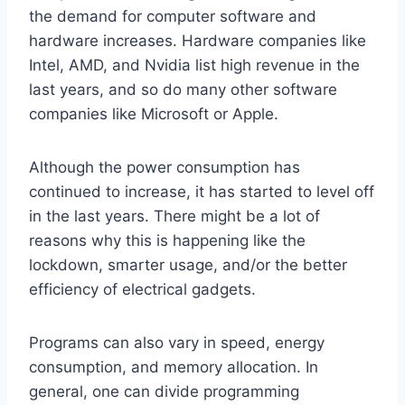
the demand for computer software and
hardware increases. Hardware companies like
Intel, AMD, and Nvidia list high revenue in the
last years, and so do many other software
companies like Microsoft or Apple.
Although the power consumption has
continued to increase, it has started to level off
in the last years. There might be a lot of
reasons why this is happening like the
lockdown, smarter usage, and/or the better
efficiency of electrical gadgets.
Programs can also vary in speed, energy
consumption, and memory allocation. In
general, one can divide programming