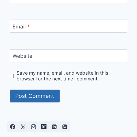
Email
*
Website
Save my name, email, and website in this
browser for the next time I comment.
Alternative: