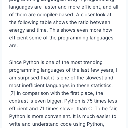
languages are faster and more efficient, and all
of them are compiler-based. A closer look at
the following table shows the ratio between
energy and time. This shows even more how
efficient some of the programming languages
are.
Since Python is one of the most trending
programming languages of the last few years, I
am surprised that it is one of the slowest and
most inefficient languages in these statistics.
[7] In comparison with the first place, the
contrast is even bigger. Python is 75 times less
efficient and 71 times slower than C. To be fair,
Python is more convenient. It is much easier to
write and understand code using Python,