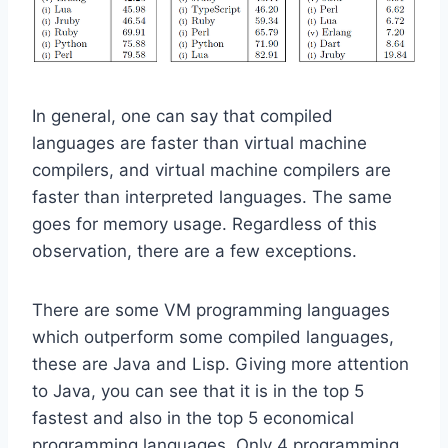
In general, one can say that compiled
languages are faster than virtual machine
compilers, and virtual machine compilers are
faster than interpreted languages. The same
goes for memory usage. Regardless of this
observation, there are a few exceptions.
There are some VM programming languages
which outperform some compiled languages,
these are Java and Lisp. Giving more attention
to Java, you can see that it is in the top 5
fastest and also in the top 5 economical
programming languages. Only 4 programming