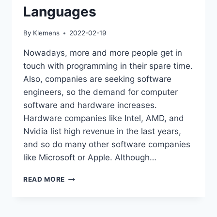
Languages
By
Klemens
2022-02-19
Nowadays, more and more people get in
touch with programming in their spare time.
Also, companies are seeking software
engineers, so the demand for computer
software and hardware increases.
Hardware companies like Intel, AMD, and
Nvidia list high revenue in the last years,
and so do many other software companies
like Microsoft or Apple. Although…
JAVA
READ MORE
IS
ONE
OF