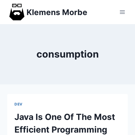
Skip
Klemens Morbe
to
content
consumption
DEV
Java Is One Of The Most
Efficient Programming