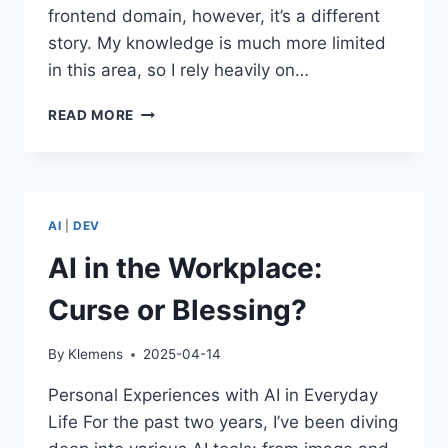
frontend domain, however, it’s a different
story. My knowledge is much more limited
in this area, so I rely heavily on…
AI
READ MORE
IN
SOFTWARE
DEVELOPMENT
–
BETWEEN
AI
|
DEV
PRODUCTIVITY
GAINS
AI in the Workplace:
AND
KNOWLEDGE
Curse or Blessing?
LOSS
By
Klemens
2025-04-14
Personal Experiences with AI in Everyday
Life For the past two years, I’ve been diving