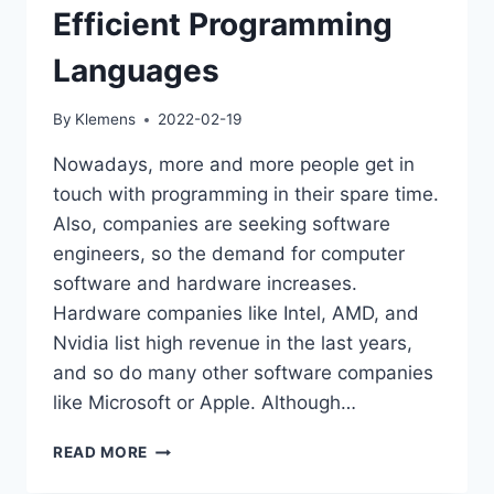
Efficient Programming
Languages
By
Klemens
2022-02-19
Nowadays, more and more people get in
touch with programming in their spare time.
Also, companies are seeking software
engineers, so the demand for computer
software and hardware increases.
Hardware companies like Intel, AMD, and
Nvidia list high revenue in the last years,
and so do many other software companies
like Microsoft or Apple. Although…
JAVA
READ MORE
IS
ONE