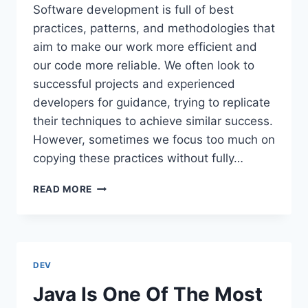
Software development is full of best
practices, patterns, and methodologies that
aim to make our work more efficient and
our code more reliable. We often look to
successful projects and experienced
developers for guidance, trying to replicate
their techniques to achieve similar success.
However, sometimes we focus too much on
copying these practices without fully…
CARGO
READ MORE
CULT
IN
SOFTWARE
DEVELOPMENT
DEV
Java Is One Of The Most