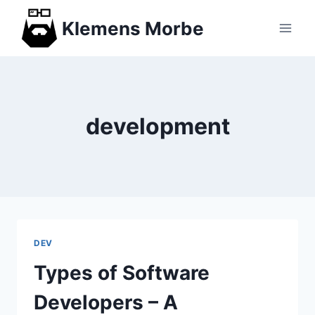
Skip
Klemens Morbe
to
content
development
DEV
Types of Software
Developers – A