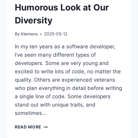
Humorous Look at Our
Diversity
By
Klemens
2025-05-12
In my ten years as a software developer,
I’ve seen many different types of
developers. Some are very young and
excited to write lots of code, no matter the
quality. Others are experienced veterans
who plan everything in detail before writing
a single line of code. Some developers
stand out with unique traits, and
sometimes…
TYPES
READ MORE
OF