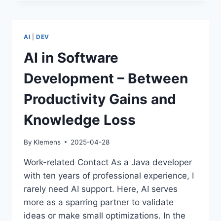
SOFTWARE
DEVELOPERS
–
A
AI
|
DEV
HUMOROUS
LOOK
AI in Software
AT
OUR
Development – Between
DIVERSITY
Productivity Gains and
Knowledge Loss
By
Klemens
2025-04-28
Work-related Contact As a Java developer
with ten years of professional experience, I
rarely need AI support. Here, AI serves
more as a sparring partner to validate
ideas or make small optimizations. In the