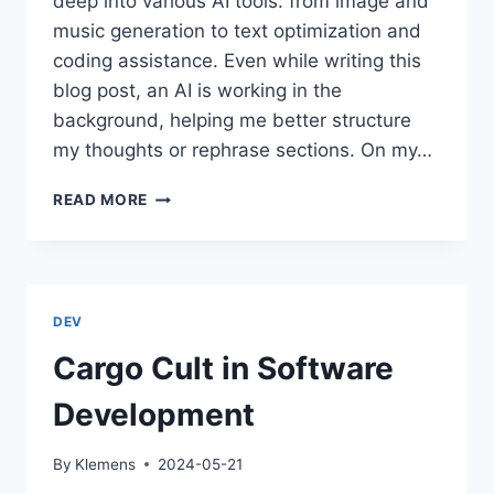
deep into various AI tools: from image and
music generation to text optimization and
coding assistance. Even while writing this
blog post, an AI is working in the
background, helping me better structure
my thoughts or rephrase sections. On my…
AI
READ MORE
IN
THE
WORKPLACE:
CURSE
OR
DEV
BLESSING?
Cargo Cult in Software
Development
By
Klemens
2024-05-21