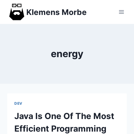
Skip
Klemens Morbe
to
content
energy
DEV
Java Is One Of The Most
Efficient Programming