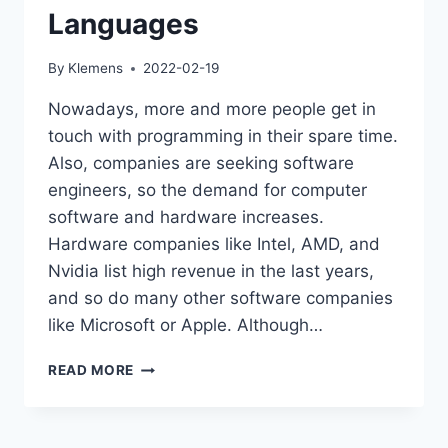
Languages
By
Klemens
2022-02-19
Nowadays, more and more people get in
touch with programming in their spare time.
Also, companies are seeking software
engineers, so the demand for computer
software and hardware increases.
Hardware companies like Intel, AMD, and
Nvidia list high revenue in the last years,
and so do many other software companies
like Microsoft or Apple. Although…
JAVA
READ MORE
IS
ONE
OF