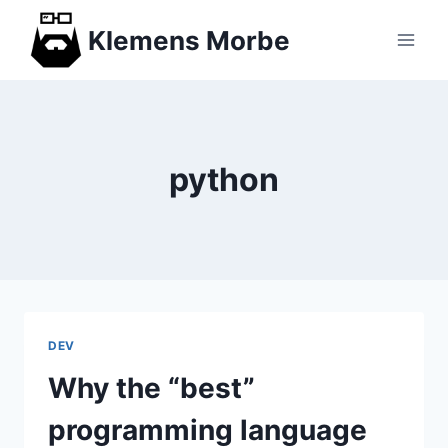
Skip
Klemens Morbe
to
content
python
DEV
Why the “best”
programming language