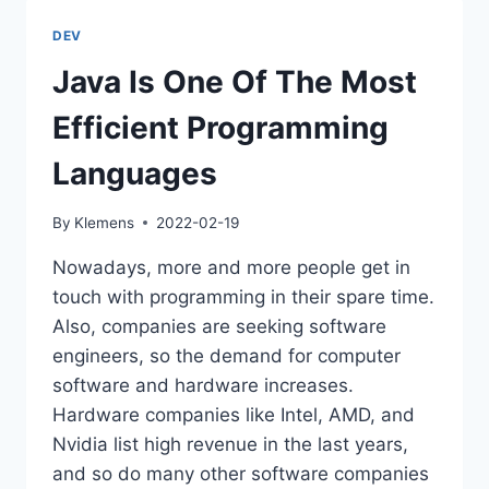
LANGUAGE
(USUALLY)
DEV
DOESN’T
MATTER
Java Is One Of The Most
Efficient Programming
Languages
By
Klemens
2022-02-19
Nowadays, more and more people get in
touch with programming in their spare time.
Also, companies are seeking software
engineers, so the demand for computer
software and hardware increases.
Hardware companies like Intel, AMD, and
Nvidia list high revenue in the last years,
and so do many other software companies