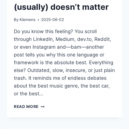
(usually) doesn’t matter
By
Klemens
2025-06-02
Do you know this feeling? You scroll
through LinkedIn, Medium, dev.to, Reddit,
or even Instagram and—bam—another
post tells you why this one language or
framework is the absolute best. Everything
else? Outdated, slow, insecure, or just plain
trash. It reminds me of endless debates
about the best music genre, the best car,
or the best…
WHY
READ MORE
THE
“BEST”
PROGRAMMING