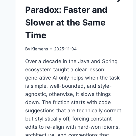
Paradox: Faster and
Slower at the Same
Time
By
Klemens
2025-11-04
Over a decade in the Java and Spring
ecosystem taught a clear lesson:
generative AI only helps when the task
is simple, well-bounded, and style-
agnostic, otherwise, it slows things
down. The friction starts with code
suggestions that are technically correct
but stylistically off, forcing constant
edits to re-align with hard‑won idioms,
architecture, and conventions that…