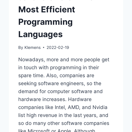
Most Efficient
Programming
Languages
By
Klemens
2022-02-19
Nowadays, more and more people get
in touch with programming in their
spare time. Also, companies are
seeking software engineers, so the
demand for computer software and
hardware increases. Hardware
companies like Intel, AMD, and Nvidia
list high revenue in the last years, and
so do many other software companies
like Microsoft or Apple. Although…