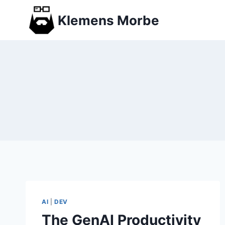
Skip
Klemens Morbe
to
content
AI
|
DEV
The GenAI Productivity