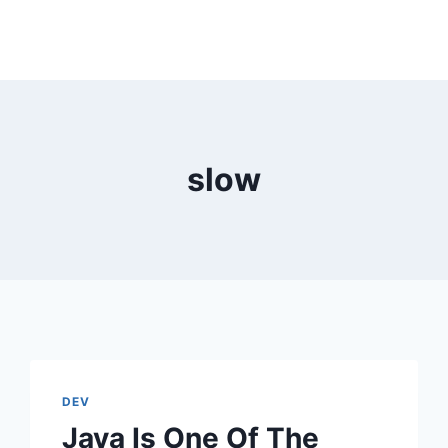
slow
DEV
Java Is One Of The