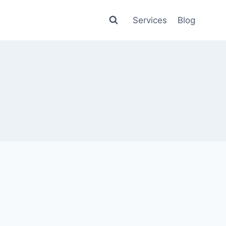
Services
Blog